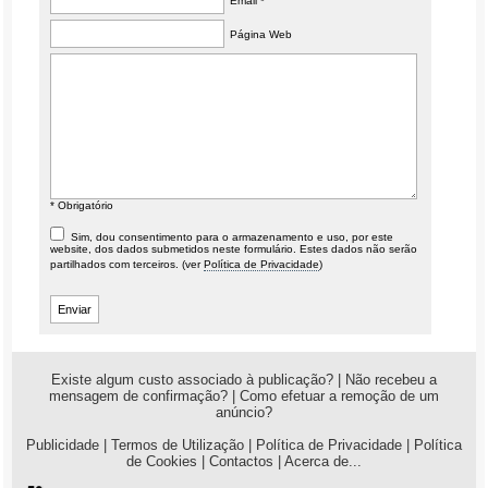
Email *
Página Web
* Obrigatório
Sim, dou consentimento para o armazenamento e uso, por este
website, dos dados submetidos neste formulário. Estes dados não serão
partilhados com terceiros. (ver
Política de Privacidade
)
Existe algum custo associado à publicação?
|
Não recebeu a
mensagem de confirmação?
|
Como efetuar a remoção de um
anúncio?
Publicidade
|
Termos de Utilização
|
Política de Privacidade
|
Política
de Cookies
|
Contactos
|
Acerca de...