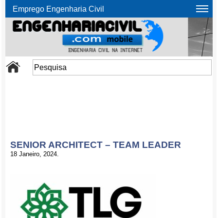
Emprego Engenharia Civil
SENIOR ARCHITECT – TEAM LEADER
18 Janeiro, 2024.