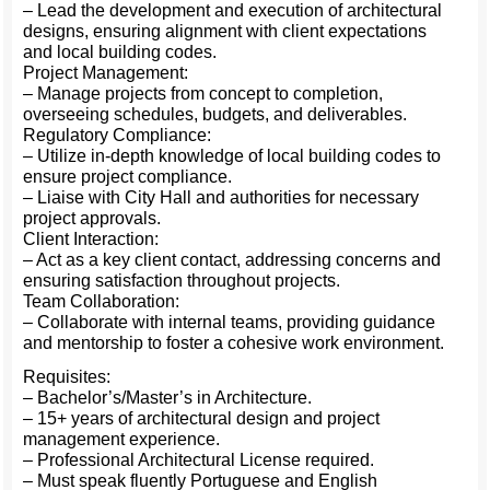
– Lead the development and execution of architectural
designs, ensuring alignment with client expectations
and local building codes.
Project Management:
– Manage projects from concept to completion,
overseeing schedules, budgets, and deliverables.
Regulatory Compliance:
– Utilize in-depth knowledge of local building codes to
ensure project compliance.
– Liaise with City Hall and authorities for necessary
project approvals.
Client Interaction:
– Act as a key client contact, addressing concerns and
ensuring satisfaction throughout projects.
Team Collaboration:
– Collaborate with internal teams, providing guidance
and mentorship to foster a cohesive work environment.
Requisites:
– Bachelor’s/Master’s in Architecture.
– 15+ years of architectural design and project
management experience.
– Professional Architectural License required.
– Must speak fluently Portuguese and English