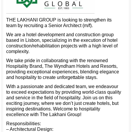
THE LAKHANI GROUP is looking to strengthen its
team by recruiting a Senior Architect (m/f).
We are a hotel development and construction group
based in Lisbon, specializing in the execution of hotel
construction/rehabilitation projects with a high level of
complexity.
We take pride in collaborating with the renowned
Hospitality Brand, The Wyndham Hotels and Resorts,
providing exceptional experiences, blending elegance
and hospitality to create unforgettable stays.
With a passionate and dedicated team, we endeavour
to exceed expectations by providing world-class quality
and service in the field of hospitality. Join us on this
exciting journey, where we don’t just create hotels, but
inspiring destinations. Welcome to hospitality
excellence with The Lakhani Group!
Responsibilities:
– Architectural Design: