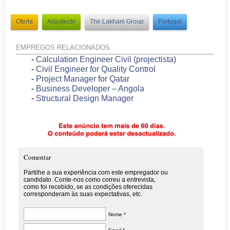
Oferta
Arquitecto
The Lakhani Group
Portugal
EMPREGOS RELACIONADOS
-
Calculation Engineer Civil (projectista)
-
Civil Engineer for Quality Control
-
Project Manager for Qatar
-
Business Developer – Angola
-
Structural Design Manager
Comentar
Partilhe a sua experiência com este empregador ou
candidato. Conte-nos como correu a entrevista,
como foi recebido, se as condições oferecidas
corresponderam às suas expectativas, etc.
Nome *