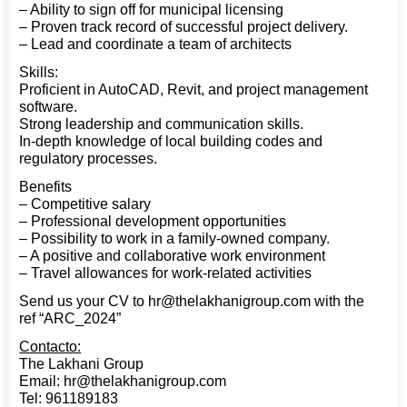
– Ability to sign off for municipal licensing
– Proven track record of successful project delivery.
– Lead and coordinate a team of architects
Skills:
Proficient in AutoCAD, Revit, and project management
software.
Strong leadership and communication skills.
In-depth knowledge of local building codes and
regulatory processes.
Benefits
– Competitive salary
– Professional development opportunities
– Possibility to work in a family-owned company.
– A positive and collaborative work environment
– Travel allowances for work-related activities
Send us your CV to hr@thelakhanigroup.com with the
ref “ARC_2024”
Contacto:
The Lakhani Group
Email: hr@thelakhanigroup.com
Tel: 961189183