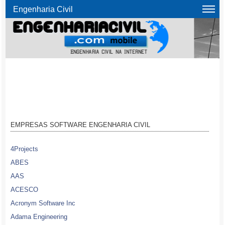
Engenharia Civil
EMPRESAS SOFTWARE ENGENHARIA CIVIL
4Projects
ABES
AAS
ACESCO
Acronym Software Inc
Adama Engineering