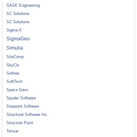
SAGE Engineering
SC Solutions
SC Solutions
Sigma-X
SigmaGeo
Simulia
SiteComp
SkyCiv
Softree
SoftTech
Space Gass
Spyder Software
Starpoint Software
Structural Software Inc.
Structure Point
Tensar