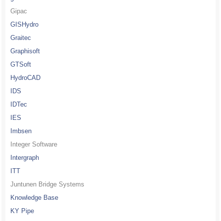
Gipac
GISHydro
Graitec
Graphisoft
GTSoft
HydroCAD
IDS
IDTec
IES
Imbsen
Integer Software
Intergraph
ITT
Juntunen Bridge Systems
Knowledge Base
KY Pipe