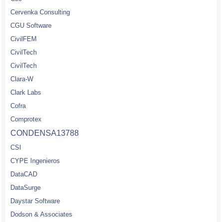
Cervenka Consulting
CGU Software
CivilFEM
CivilTech
CivilTech
Clara-W
Clark Labs
Cofra
Comprotex
CONDENSA13788
CSI
CYPE Ingenieros
DataCAD
DataSurge
Daystar Software
Dodson & Associates