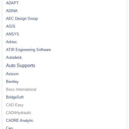
ADAPT
ADINA
AEC Design Group
AGIS
ANSYS
Arktec
ATIR Engineering Software
Autodesk
Auto Supports
Axisvm
Bentley
Boss International
BridgeSoft
CAD Easy
CAD4Hydraulic
CADRE Analytic
Ceo