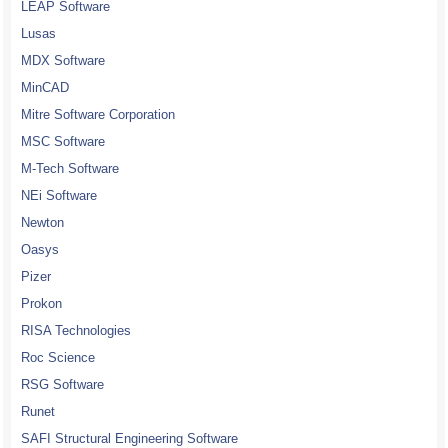
LEAP Software
Lusas
MDX Software
MinCAD
Mitre Software Corporation
MSC Software
M-Tech Software
NEi Software
Newton
Oasys
Pizer
Prokon
RISA Technologies
Roc Science
RSG Software
Runet
SAFI Structural Engineering Software