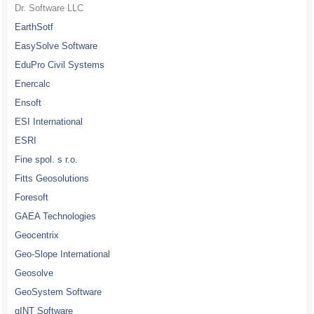
Dr. Software LLC
EarthSotf
EasySolve Software
EduPro Civil Systems
Enercalc
Ensoft
ESI International
ESRI
Fine spol. s r.o.
Fitts Geosolutions
Foresoft
GAEA Technologies
Geocentrix
Geo-Slope International
Geosolve
GeoSystem Software
gINT Software